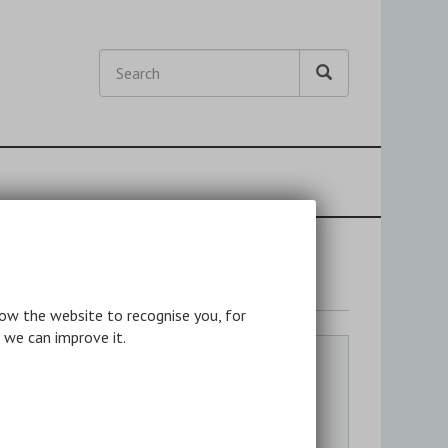
Search
Search
Search
nslation
low the website to recognise you, for
 we can improve it.
Quick Links
Anthologies
Individual Authors
Bibliographies & Reference