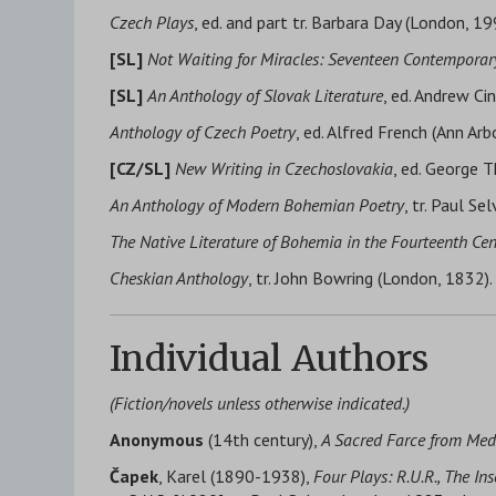
Czech Plays
, ed. and part tr. Barbara Day (London, 19
[SL]
Not Waiting for Miracles: Seventeen Contemporar
[SL]
An Anthology of Slovak Literature
, ed. Andrew Cin
Anthology of Czech Poetry
, ed. Alfred French (Ann Arb
[CZ/SL]
New Writing in Czechoslovakia
, ed. George 
An Anthology of Modern Bohemian Poetry
, tr. Paul Se
The Native Literature of Bohemia in the Fourteenth Ce
Cheskian Anthology
, tr. John Bowring (London, 1832).
Individual Authors
(Fiction/novels unless otherwise indicated.)
Anonymous
(14th century),
A Sacred Farce from Med
Čapek
, Karel (1890-1938),
Four Plays: R.U.R., The I