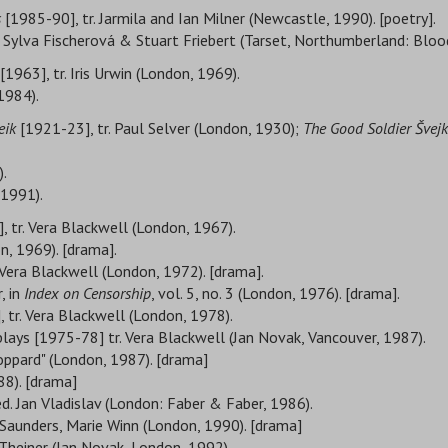
s
[1985-90], tr. Jarmila and Ian Milner (Newcastle, 1990). [poetry].
r. Sylva Fischerová & Stuart Friebert (Tarset, Northumberland: Bloo
[1963], tr. Iris Urwin (London, 1969).
1984).
eik
[1921-23], tr. Paul Selver (London, 1930);
The Good Soldier Švejk
).
 1991).
, tr. Vera Blackwell (London, 1967).
n, 1969). [drama].
 Vera Blackwell (London, 1972). [drama].
, in
Index on Censorship
, vol. 5, no. 3 (London, 1976). [drama].
 tr. Vera Blackwell (London, 1978).
plays [1975-78] tr. Vera Blackwell (Jan Novak, Vancouver, 1987).
oppard" (London, 1987). [drama]
88). [drama]
 ed. Jan Vladislav (London: Faber & Faber, 1986).
 Saunders, Marie Winn (London, 1990). [drama]
e Theiner (Jan Novak, London, 1992).