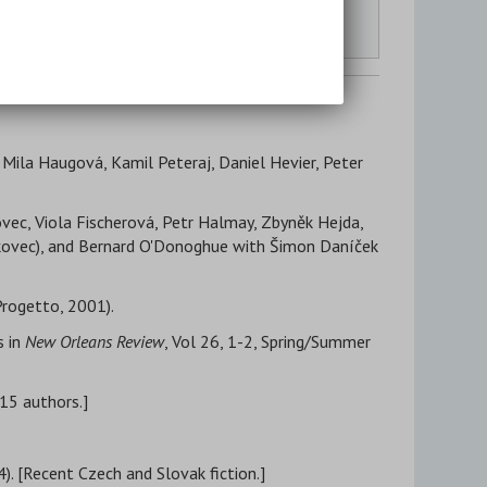
Literary Studies & Background Reading
Other Translation Sites
, Mila Haugová, Kamil Peteraj, Daniel Hevier, Peter
ovec, Viola Fischerová, Petr Halmay, Zbyněk Hejda,
orkovec), and Bernard O'Donoghue with Šimon Daníček
Progetto, 2001).
s in
New Orleans Review
, Vol 26, 1-2, Spring/Summer
[15 authors.]
). [Recent Czech and Slovak fiction.]