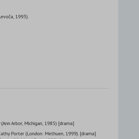
Levoča, 1993).
ý (Ann Arbor, Michigan, 1985) [drama]
 Cathy Porter (London: Methuen, 1999). [drama]