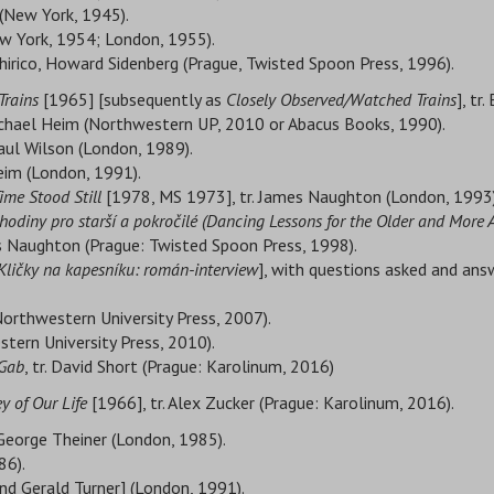
 (New York, 1945).
New York, 1954; London, 1955).
Chirico, Howard Sidenberg (Prague, Twisted Spoon Press, 1996).
Trains
[1965] [subsequently as
Closely Observed/Watched Trains
], tr
ichael Heim (Northwestern UP, 2010 or Abacus Books, 1990).
aul Wilson (London, 1989).
eim (London, 1991).
ime Stood Still
[1978, MS 1973], tr. James Naughton (London, 1993)
hodiny pro starší a pokročilé (
Dancing Lessons for the Older and More
s Naughton (Prague: Twisted Spoon Press, 1998).
Kličky na kapesníku: román-interview
], with questions asked and answ
: Northwestern University Press, 2007).
estern University Press, 2010).
 Gab
, tr. David Short (Prague: Karolinum, 2016)
 of Our Life
[1966], tr. Alex Zucker (Prague: Karolinum, 2016).
 George Theiner (London, 1985).
86).
 and Gerald Turner] (London, 1991).