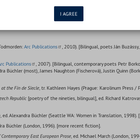
I AGREE
 (Todmorden:
Arc Publications
, 2010). [Bilingual, poets Ján Buzássy
rc Publications
, 2007). [Bilingual, contemporary poets Petr Bork
dra Büchler (most), James Naughton (Fischerová), Justin Quinn (B
at the Fin de Siecle
, tr. Kathleen Hayes (Prague: Karolinum Press / 
Czech Republic
[poetry of the nineties, bilingual], ed. Richard Katrova
n
, ed. Alexandra Büchler (Seattle WA: Women in Translation, 1998). 
dra Büchler (London, 1996). [more recent fiction].
of Contemporary East European Prose
, ed. Michael March (London, 1994