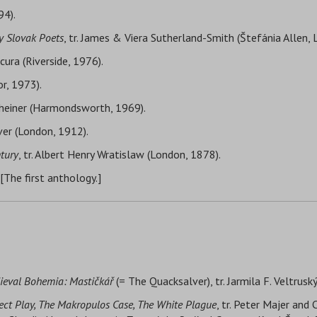
94).
y Slovak Poets
, tr. James & Viera Sutherland-Smith (Štefánia Allen, 
cura (Riverside, 1976).
or, 1973).
Theiner (Harmondsworth, 1969).
lver (London, 1912).
ntury
, tr. Albert Henry Wratislaw (London, 1878).
 [The first anthology.]
ieval Bohemia: Mastičkář
(= The Quacksalver), tr. Jarmila F. Veltrusk
nsect Play, The Makropulos Case, The White Plague
, tr. Peter Majer and