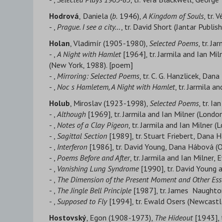
Hodrová
,
Daniela (
b.
1946),
A Kingdom of Souls
, tr.
- ,
Prague. I see a city…
, tr. David Short (Jantar Publis
Holan
, Vladimír (1905-1980),
Selected Poems
, tr. J
- ,
A Night with Hamlet
[1964], tr. Jarmila and Ian Mi
(New York, 1988). [poem]
- ,
Mirroring: Selected Poems
, tr. C. G. Hanzlicek, Da
- ,
Noc s Hamletem, A Night with Hamlet
, tr. Jarmila 
Holub
, Miroslav (1923-1998),
Selected Poems
, tr. I
- ,
Although
[1969], tr. Jarmila and Ian Milner (London
- ,
Notes of a Clay Pigeon
, tr. Jarmila and Ian Milner 
- ,
Sagittal Section
[1989], tr. Stuart Friebert, Dana 
- ,
Interferon
[1986], tr. David Young, Dana Hábová (Ob
- ,
Poems Before and After
, tr. Jarmila and Ian Milne
- ,
Vanishing Lung Syndrome
[1990], tr. David Young
- ,
The Dimension of the Present Moment and Other Ess
- ,
The Jingle Bell Principle
[1987], tr. James Naughton
- ,
Supposed to Fly
[1994], tr. Ewald Osers (Newcastl
Hostovský
, Egon (1908-1973),
The Hideout
[1943], 