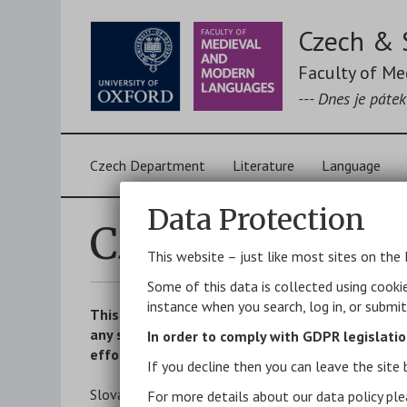
Skip
to
Czech & 
main
content
Faculty of M
--- Dnes je páte
Main
Czech Department
Literature
Language
navigation
Data Protection
Czech and Slov
This website – just like most sites on the 
Some of this data is collected using cooki
instance when you search, log in, or submi
This page is intended to be a selection of work
any specific translation). New books and article
In order to comply with GDPR legislatio
effort to stay fully up to date. For other biblio
If you decline then you can leave the site 
Slovak items are marked
[SL]
, mixed items
[CZ/SL]
For more details about our data policy ple