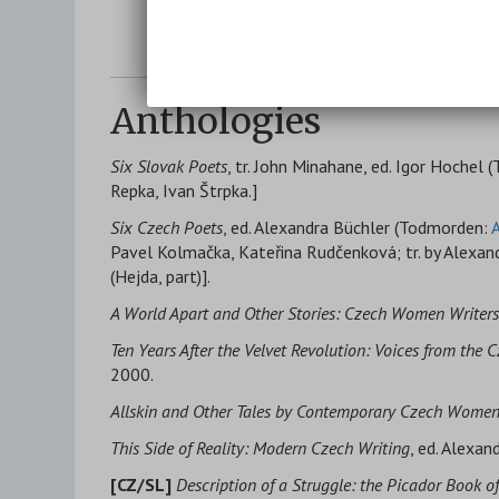
Anthologies
Six Slovak Poets
, tr. John Minahane, ed. Igor Hochel
Repka, Ivan Štrpka.]
Six Czech Poets
, ed. Alexandra Büchler (Todmorden:
A
Pavel Kolmačka, Kateřina Rudčenková; tr. by Alexan
(Hejda, part)].
A World Apart and Other Stories: Czech Women Writers 
Ten Years After the Velvet Revolution: Voices from the 
2000.
Allskin and Other Tales by Contemporary Czech Wome
This Side of Reality: Modern Czech Writing
, ed. Alexan
[CZ/SL]
Description of a Struggle: the Picador Book 