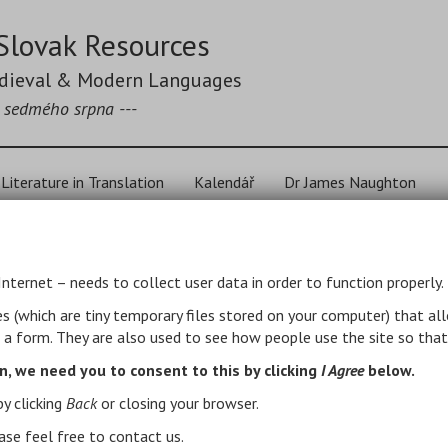
Slovak Resources
edieval & Modern Languages
k sedmého srpna ---
Literature in Translation
Kalendář
Dr James Naughton
ak Literature in Tra
Internet – needs to collect user data in order to function properly.
es (which are tiny temporary files stored on your computer) that al
t a form. They are also used to see how people use the site so that
s, not a comprehensive bibliography (nor an endorsement of
s will be added gradually, but there will be no systematic
n, we need you to consent to this by clicking
I Agree
below.
graphical sources see
below
.
by clicking
Back
or closing your browser.
.
ase feel free to contact us.