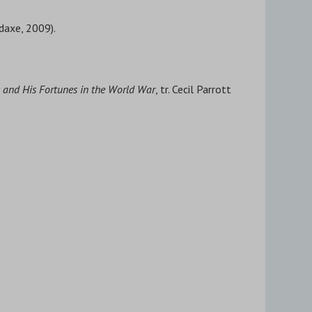
daxe, 2009).
 and His Fortunes in the World War
, tr. Cecil Parrott