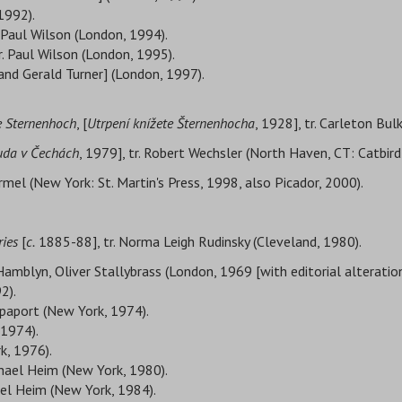
1992).
 Paul Wilson (London, 1994).
r. Paul Wilson (London, 1995).
e and Gerald Turner] (London, 1997).
ce Sternenhoch
, [
Utrpení knížete Šternenhocha
, 1928], tr. Carleton Bu
da v Čechách
, 1979], tr. Robert Wechsler (North Haven, CT: Catbird
Bermel (New York: St. Martin's Press, 1998, also Picador, 2000).
ries
[
c.
1885-88], tr. Norma Leigh Rudinsky (Cleveland, 1980).
Hamblyn, Oliver Stallybrass (London, 1969 [with editorial alteratio
2).
paport (New York, 1974).
 1974).
k, 1976).
chael Heim (New York, 1980).
ael Heim (New York, 1984).