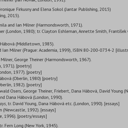
 Véronique Firkusny and Elena Sokol (Jantar Publishing, 2015)
hing, 2015).
armila and Ian Milner (Harmondsworth, 1971).
lner (London, 1980); tr. Clayton Eshleman, Annette Smith, František 
na Hábová (Middletown, 1985).
and Ian Milner (Prague: Academia, 1999), ISBN 80-200-0734-2 [illustra
an Milner, George Theiner (Harmondsworth, 1967).
, 1971). [poetry]
(London, 1977). [poetry]
Hábová (Oberlin, 1980) [poetry]
erlin, 1982). [poetry]
r, Ewald Osers, George Theiner, Friebert, Dana Hábová, David Young 
 and Dana Hábová (London, 1990).
ays
, tr. David Young, Dana Hábová etc. (London, 1990). [essays]
 (Newcastle, 1992). [essays]
e, 1996). [poetry/essays]
tr. Fern Long (New York, 1945).