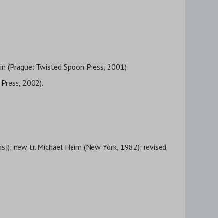
lkin (Prague: Twisted Spoon Press, 2001).
 Press, 2002).
ns]); new tr. Michael Heim (New York, 1982); revised