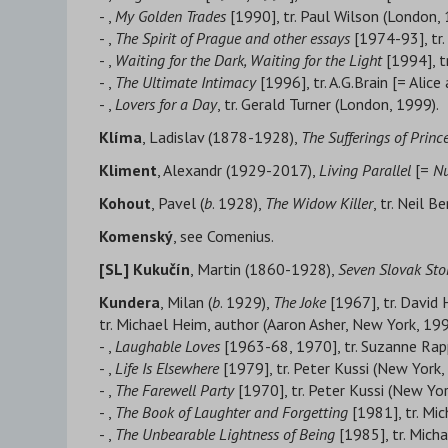
- ,
My Golden Trades
[1990], tr. Paul Wilson (London, 
- ,
The Spirit of Prague and other essays
[1974-93], tr.
- ,
Waiting for the Dark, Waiting for the Light
[1994], t
- ,
The Ultimate Intimacy
[1996], tr. A.G.Brain [= Alic
- ,
Lovers for a Day
, tr. Gerald Turner (London, 1999).
Klíma
, Ladislav (1878-1928),
The Sufferings of Prin
Kliment
, Alexandr (1929-2017),
Living Parallel
[=
Nu
Kohout
, Pavel (
b
. 1928),
The Widow Killer
, tr. Neil 
Komenský
, see Comenius.
[SL]
Kukučín
, Martin (1860-1928),
Seven Slovak Sto
Kundera
, Milan (
b
. 1929),
The Joke
[1967], tr. David 
tr. Michael Heim, author (Aaron Asher, New York, 199
- ,
Laughable Loves
[1963-68, 1970], tr. Suzanne Rap
- ,
Life Is Elsewhere
[1979], tr. Peter Kussi (New York,
- ,
The Farewell Party
[1970], tr. Peter Kussi (New Yor
- ,
The Book of Laughter and Forgetting
[1981], tr. Mi
- ,
The Unbearable Lightness of Being
[1985], tr. Mich