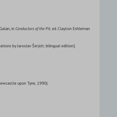
Galan, in
Conductors of the Pit
, ed. Clayton Eshleman
tions by Jaroslav Šerých; bilingual edition].
(Newcastle upon Tyne, 1990).