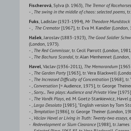
Fischerová
, Sylva (
b.
1963),
The Tremor of Racehorse
- ,
The swing in the middle of chaos: selected poems
, t
Fuks
, Ladislav (1923-1994),
Mr Theodore Mundstock
- ,
The Cremator
[1967], tr. Eva M. Kandler (London, 
Hašek
, Jaroslav (1883-1923),
The Good Soldier Schw
(London, 1973).
- ,
The Red Commissar
, tr. Cecil Parrott (London, 1981
- ,
The Bachura Scandal
, tr. Alan Menhennet (London,
Havel
, Václav (1936-2011),
The Memorandum
[1965]
- ,
The Garden Party
[1963], tr. Vera Blackwell (Londo
- ,
The Increased Difficulty of Concentration
[1968], tr.
- ,
Conversation
[= Audience, 1975], tr. George Theiner
- ,
Sorry... Two plays: Audience and Private View
[1975],
- ,
The Vaněk Plays
, ed. M. Goetz-Stankiewicz, Havel 
- ,
Largo Desolato
[1985], "English version by Tom St
- ,
Temptation
[1986], tr. George Theiner (London, 19
- ,
Václav Havel or Living in Truth: Twenty-two essays
,
-
Redevelopment or Slum Clearance
[1988], tr. James
- ,
Selected Plays 1963-83
, tr. Vera Blackwell, Georg