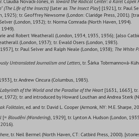
tr. Claudia Novack-Jones, in
Toward the Radical Center: a Karel Čapek 
" (The Life of the Insects)
[later as
The Insect Play
] [1921], tr. Paul S
n, 1925); tr. Geoffrey Newsome (London: Claridge Press, 2001). [tr
l Selver (London, 1932); tr. Norma Comrada (North Haven, 1994).
 1949).
rie and Robert Weatherall (London, 1934, 1935, 1936); [also Catbi
eatherall (London, 1937); tr. Ewald Osers (London, 1985).
 1937], tr. Paul Selver and Ralph Neale (London, 1938);
The White P
iously Untranslated Journalism and Letters
, tr. Šárka Tobrmannová-Küh
1933], tr. Andrew Cincura (Columbus, 1985).
Labyrinth of the World and the Paradise of the Heart
[1631, 1663], tr
or, 1972); tr. and introduced by Howard Louthan and Andrea Sterk (
vak Folktales
, ed. and tr. David L. Cooper (Armonk, NY: M.E. Sharpe, 2
l
[=
Bloudění (Wandering
), 1929], tr. Lynton A. Hudson (London, 1935
 2016).
where
, tr. Neil Bermel (North Haven, CT: Catbird Press, 2000). [storie