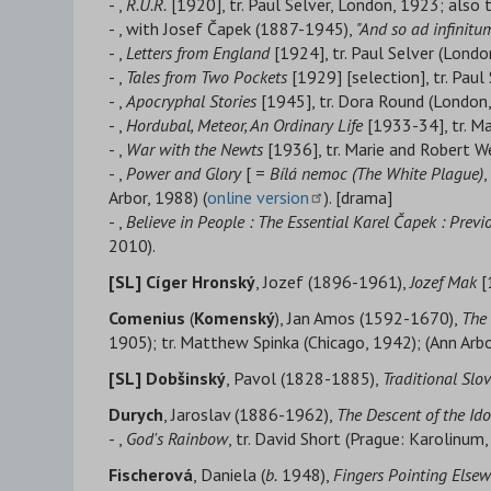
- ,
R.U.R.
[1920], tr. Paul Selver, London, 1923; also 
- , with Josef Čapek (1887-1945),
"And so ad infinitum
- ,
Letters from England
[1924], tr. Paul Selver (Londo
- ,
Tales from Two Pockets
[1929] [selection], tr. Pau
- ,
Apocryphal Stories
[1945], tr. Dora Round (London,
- ,
Hordubal, Meteor, An Ordinary Life
[1933-34], tr. Ma
- ,
War with the Newts
[1936], tr. Marie and Robert W
- ,
Power and Glory
[ =
Bílá nemoc (
The White Plague)
,
Arbor, 1988) (
online version
). [drama]
- ,
Believe in People : The Essential Karel Čapek : Prev
2010).
[SL] Cíger Hronský
, Jozef (1896-1961),
Jozef Mak
[
Comenius
(
Komenský
), Jan Amos (1592-1670),
The 
1905); tr. Matthew Spinka (Chicago, 1942); (Ann Arb
[SL] Dobšinský
, Pavol (1828-1885),
Traditional Slo
Durych
, Jaroslav (1886-1962),
The Descent of the Ido
- ,
God's Rainbow
, tr. David Short (Prague: Karolinum,
Fischerová
, Daniela (
b.
1948),
Fingers Pointing Else