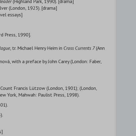
Reader
(Highland Park, 1990). [drama]
elver (London, 1923). [drama]
avel essays]
rd Press, 1990].
lague
, tr. Michael Henry Heim in
Cross Currents 7
(Ann
nová, with a preface by John Carey (London: Faber,
. Count Francis Lützow (London, 1901); (London,
New York, Mahwah: Paulist Press, 1998).
001).
).
s]