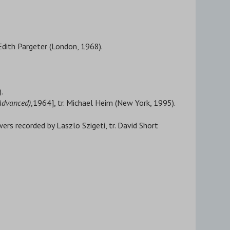
. Edith Pargeter (London, 1968).
.
 Advanced)
,1964], tr. Michael Heim (New York, 1995).
ers recorded by Laszlo Szigeti, tr. David Short