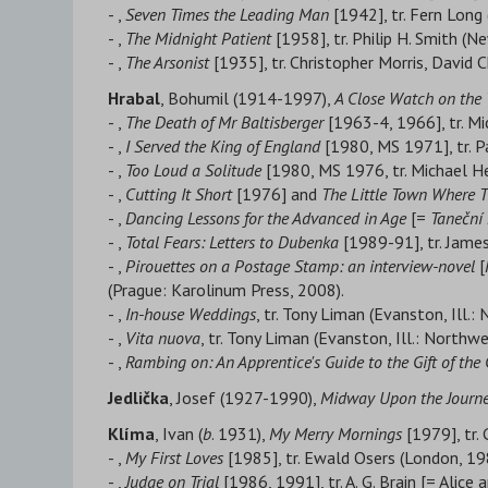
- ,
Seven Times the Leading Man
[1942], tr. Fern Long
- ,
The Midnight Patient
[1958], tr. Philip H. Smith (
- ,
The Arsonist
[1935], tr. Christopher Morris, David 
Hrabal
, Bohumil (1914-1997),
A Close Watch on the 
- ,
The Death of Mr Baltisberger
[1963-4, 1966], tr. M
- ,
I Served the King of England
[1980, MS 1971], tr. P
- ,
Too Loud a Solitude
[1980, MS 1976, tr. Michael H
- ,
Cutting It Short
[1976] and
The Little Town Where T
- ,
Dancing Lessons for the Advanced in Age
[=
T
aneční 
- ,
Total Fears: Letters to Dubenka
[1989-91], tr. Jame
- ,
Pirouettes on a Postage Stamp: an interview-novel
[
(Prague: Karolinum Press, 2008).
- ,
In-house Weddings
, tr. Tony Liman (Evanston, Ill.
- ,
Vita nuova
, tr. Tony Liman (Evanston, Ill.: Northw
- ,
Rambing on: An Apprentice's Guide to the Gift of the
Jedlička
, Josef (1927-1990),
Midway Upon the Journey
Klíma
, Ivan (
b
. 1931),
My Merry Mornings
[1979], tr.
- ,
My First Loves
[1985], tr. Ewald Osers (London, 19
- ,
Judge on Trial
[1986, 1991], tr. A. G. Brain [= Alice